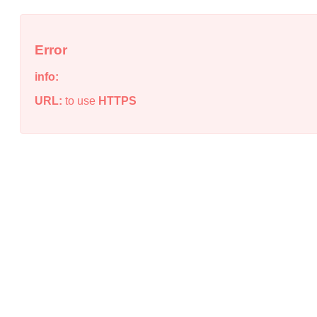
Error
info:
URL:
to use
HTTPS