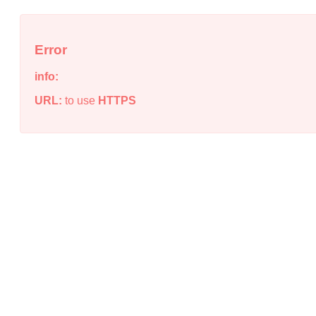
Error
info:
URL:
to use
HTTPS