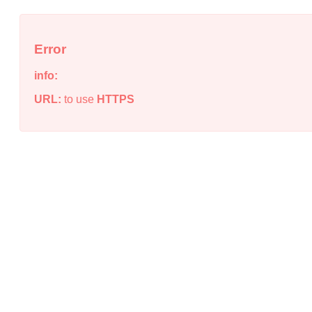
Error
info:
URL:
to use
HTTPS